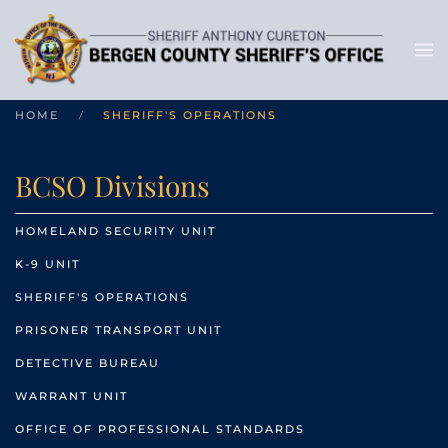
HOME
SHERIFF'S OPERATIONS
BCSO Divisions
HOMELAND SECURITY UNIT
K-9 UNIT
SHERIFF'S OPERATIONS
PRISONER TRANSPORT UNIT
DETECTIVE BUREAU
WARRANT UNIT
OFFICE OF PROFESSIONAL STANDARDS