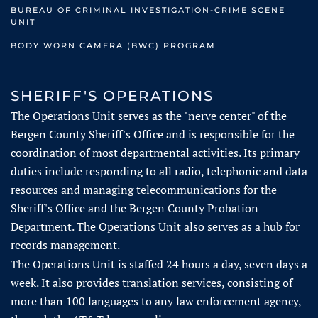
BUREAU OF CRIMINAL INVESTIGATION-CRIME SCENE
UNIT
BODY WORN CAMERA (BWC) PROGRAM
SHERIFF'S OPERATIONS
The Operations Unit serves as the "nerve center" of the
Bergen County Sheriff's Office and is responsible for the
coordination of most departmental activities. Its primary
duties include responding to all radio, telephonic and data
resources and managing telecommunications for the
Sheriff's Office and the Bergen County Probation
Department. The Operations Unit also serves as a hub for
records management.
The Operations Unit is staffed 24 hours a day, seven days a
week. It also provides translation services, consisting of
more than 100 languages to any law enforcement agency,