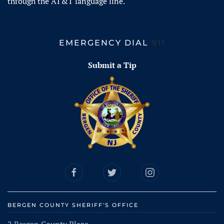
through the AT&T language line.
EMERGENCY DIAL
911
Submit a Tip
BERGEN COUNTY SHERIFF'S OFFICE