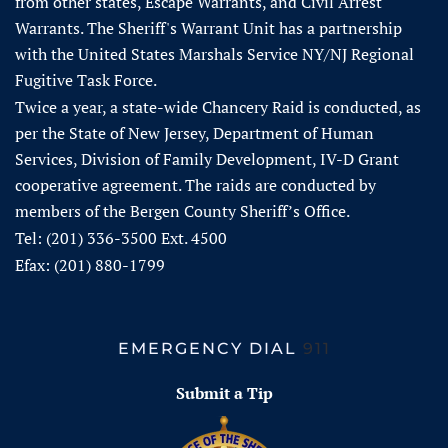
from other states, Escape Warrants, and Civil Arrest
Warrants. The Sheriff's Warrant Unit has a partnership
with the United States Marshals Service NY/NJ Regional
Fugitive Task Force.
Twice a year, a state-wide Chancery Raid is conducted, as
per the State of New Jersey, Department of Human
Services, Division of Family Development, IV-D Grant
cooperative agreement. The raids are conducted by
members of the Bergen County Sheriff’s Office.
Tel: (201) 336-3500 Ext. 4500
Efax: (201) 880-1799
EMERGENCY DIAL
911
Submit a Tip