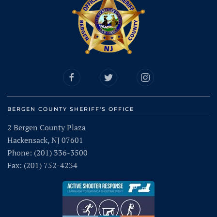
BERGEN COUNTY SHERIFF'S OFFICE
2 Bergen County Plaza
Hackensack, NJ 07601
Phone: (201) 336-3500
Fax: (201) 752-4234