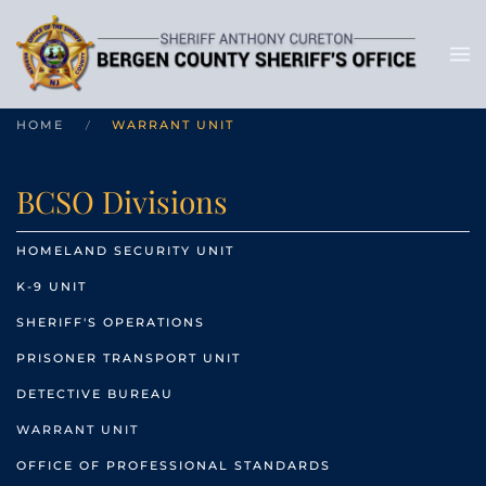
HOME
WARRANT UNIT
BCSO Divisions
HOMELAND SECURITY UNIT
K-9 UNIT
SHERIFF'S OPERATIONS
PRISONER TRANSPORT UNIT
DETECTIVE BUREAU
WARRANT UNIT
OFFICE OF PROFESSIONAL STANDARDS