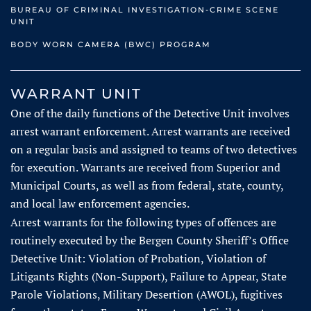
BUREAU OF CRIMINAL INVESTIGATION-CRIME SCENE
UNIT
BODY WORN CAMERA (BWC) PROGRAM
WARRANT UNIT
One of the daily functions of the Detective Unit involves
arrest warrant enforcement. Arrest warrants are received
on a regular basis and assigned to teams of two detectives
for execution. Warrants are received from Superior and
Municipal Courts, as well as from federal, state, county,
and local law enforcement agencies.
Arrest warrants for the following types of offences are
routinely executed by the Bergen County Sheriff’s Office
Detective Unit: Violation of Probation, Violation of
Litigants Rights (Non-Support), Failure to Appear, State
Parole Violations, Military Desertion (AWOL), fugitives