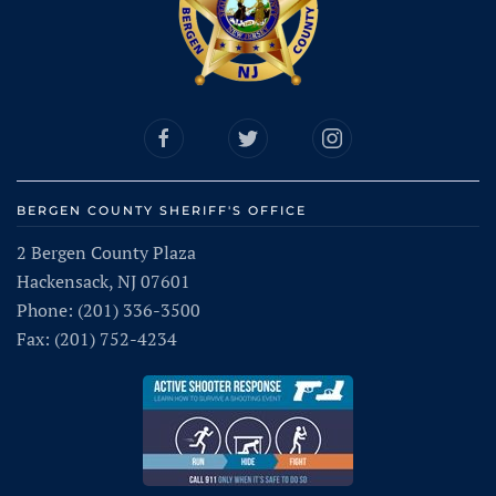
BERGEN COUNTY SHERIFF'S OFFICE
2 Bergen County Plaza
Hackensack, NJ 07601
Phone: (201) 336-3500
Fax: (201) 752-4234