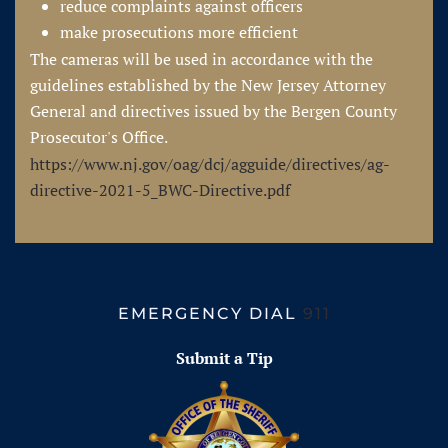
reduce complaints against officers
make prosecutions more efficient
The cameras will be used in accordance with the
guidelines established by the New Jersey Attorney
General and directives issued by the Bergen County
Prosecutor's Office.
https://www.nj.gov/oag/dcj/agguide/directives/ag-
directive-2021-5_BWC-Directive.pdf
EMERGENCY DIAL
911
Submit a Tip