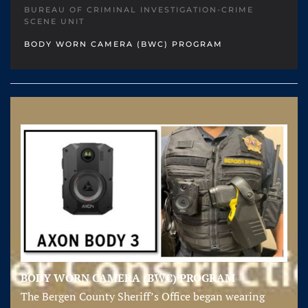
BUREAU OF CRIMINAL INVESTIGATION-CRIME
SCENE UNIT
BODY WORN CAMERA (BWC) PROGRAM
BODY WORN CAMERA (BWC) PROGRAM
The Bergen County Sheriff’s Office began wearing