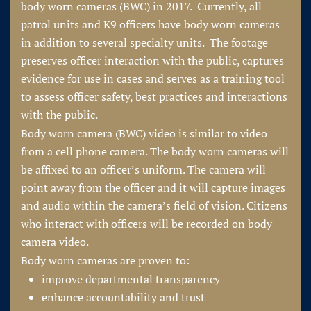
body worn cameras (BWC) in 2017. Currently, all
patrol units and K9 officers have body worn cameras
in addition to several specialty units. The footage
preserves officer interaction with the public, captures
evidence for use in cases and serves as a training tool
to assess officer safety, best practices and interactions
with the public.
Body worn camera (BWC) video is similar to video
from a cell phone camera. The body worn cameras will
be affixed to an officer’s uniform. The camera will
point away from the officer and it will capture images
and audio within the camera’s field of vision. Citizens
who interact with officers will be recorded on body
camera video.
Body worn cameras are proven to:
improve departmental transparency
enhance accountability and trust