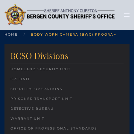
HOME
BODY WORN CAMERA (BWC) PROGRAM
BCSO Divisions
HOMELAND SECURITY UNIT
K-9 UNIT
SHERIFF'S OPERATIONS
PRISONER TRANSPORT UNIT
DETECTIVE BUREAU
WARRANT UNIT
OFFICE OF PROFESSIONAL STANDARDS