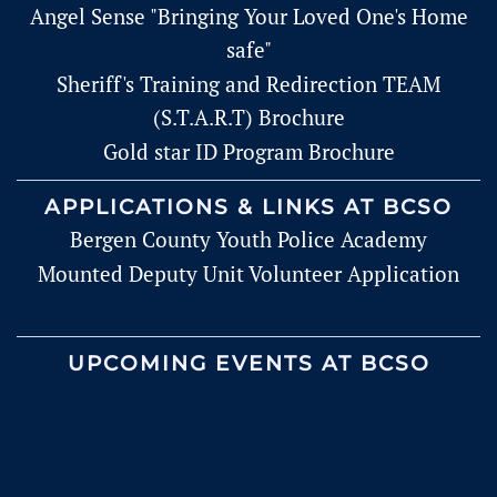
Angel Sense "Bringing Your Loved One's Home
safe"
Sheriff's Training and Redirection TEAM
(S.T.A.R.T) Brochure
Gold star ID Program Brochure
APPLICATIONS & LINKS AT BCSO
Bergen County Youth Police Academy
Mounted Deputy Unit Volunteer Application
UPCOMING EVENTS AT BCSO