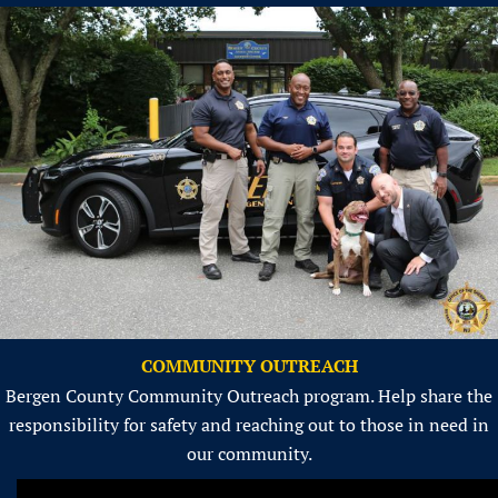
COMMUNITY OUTREACH
Bergen County Community Outreach program. Help share the
responsibility for safety and reaching out to those in need in
our community.