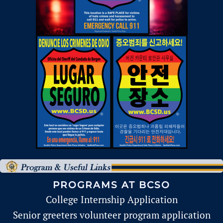
PROGRAMS AT BCSO
College Internship Application
Senior greeters volunteer program application