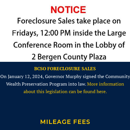
BCSO FORECLOSURE SALES
On January 12, 2024, Governor Murphy signed the Community
Wealth Preservation Program into law.
More information
about this legislation can be found here.
MILEAGE FEES