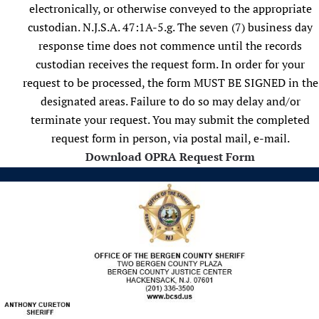
electronically, or otherwise conveyed to the appropriate
custodian. N.J.S.A. 47:1A-5.g. The seven (7) business day
response time does not commence until the records
custodian receives the request form. In order for your
request to be processed, the form MUST BE SIGNED in the
designated areas. Failure to do so may delay and/or
terminate your request. You may submit the completed
request form in person, via postal mail, e-mail.
Download OPRA Request Form