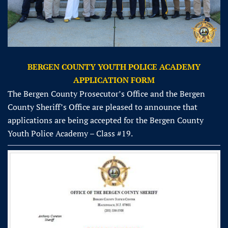
BERGEN COUNTY YOUTH POLICE ACADEMY
APPLICATION FORM
The Bergen County Prosecutor’s Office and the Bergen
County Sheriff’s Office are pleased to announce that
applications are being accepted for the Bergen County
Youth Police Academy – Class #19.