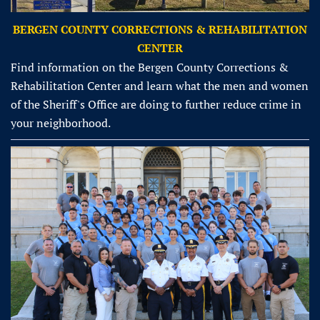
BERGEN COUNTY CORRECTIONS & REHABILITATION
CENTER
Find information on the Bergen County Corrections &
Rehabilitation Center and learn what the men and women
of the Sheriff's Office are doing to further reduce crime in
your neighborhood.