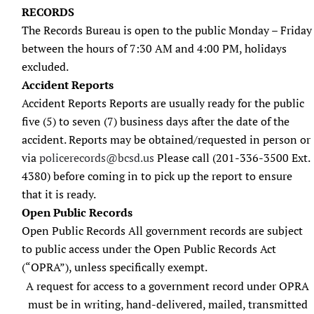
RECORDS
The Records Bureau is open to the public Monday – Friday
between the hours of 7:30 AM and 4:00 PM, holidays
excluded.
Accident Reports
Accident Reports Reports are usually ready for the public
five (5) to seven (7) business days after the date of the
accident. Reports may be obtained/requested in person or
via
policerecords@bcsd.us
Please call (201-336-3500 Ext.
4380) before coming in to pick up the report to ensure
that it is ready.
Open Public Records
Open Public Records All government records are subject
to public access under the Open Public Records Act
(“OPRA”), unless specifically exempt.
A request for access to a government record under OPRA
must be in writing, hand-delivered, mailed, transmitted