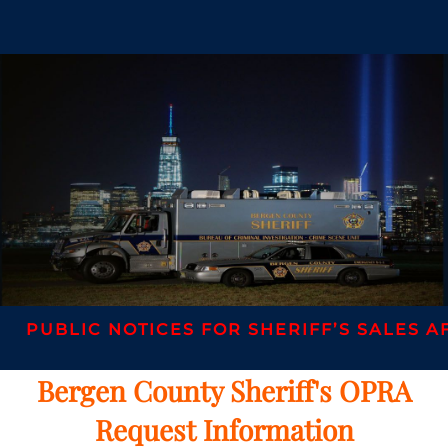
IC NOTICES FOR SHERIFF’S SALES AFTER AP
Bergen County Sheriff's OPRA
Request Information