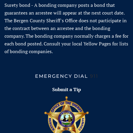
Surety bond - A bonding company posts a bond that
guarantees an arrestee will appear at the next court date.
The Bergen County Sheriff's Office does not participate in
the contract between an arrestee and the bonding
company. The bonding company normally charges a fee for
each bond posted. Consult your local Yellow Pages for lists
of bonding companies.
EMERGENCY DIAL
911
Submit a Tip