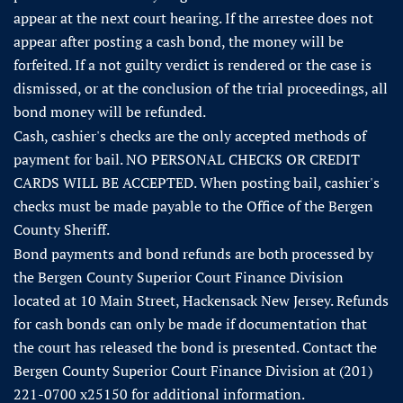
appear at the next court hearing. If the arrestee does not
appear after posting a cash bond, the money will be
forfeited. If a not guilty verdict is rendered or the case is
dismissed, or at the conclusion of the trial proceedings, all
bond money will be refunded.
Cash, cashier's checks are the only accepted methods of
payment for bail. NO PERSONAL CHECKS OR CREDIT
CARDS WILL BE ACCEPTED. When posting bail, cashier's
checks must be made payable to the Office of the Bergen
County Sheriff.
Bond payments and bond refunds are both processed by
the Bergen County Superior Court Finance Division
located at 10 Main Street, Hackensack New Jersey. Refunds
for cash bonds can only be made if documentation that
the court has released the bond is presented. Contact the
Bergen County Superior Court Finance Division at (201)
221-0700 x25150 for additional information.