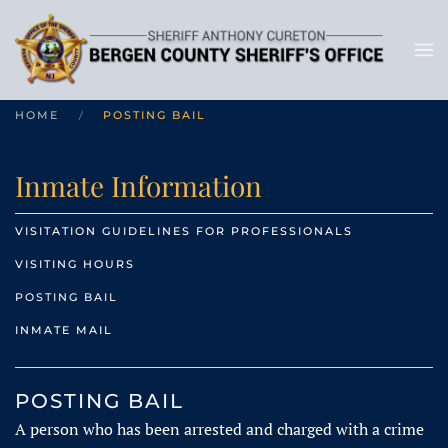
HOME
POSTING BAIL
Inmate Information
VISITATION GUIDELINES FOR PROFESSIONALS
VISITING HOURS
POSTING BAIL
INMATE MAIL
POSTING BAIL
A person who has been arrested and charged with a crime