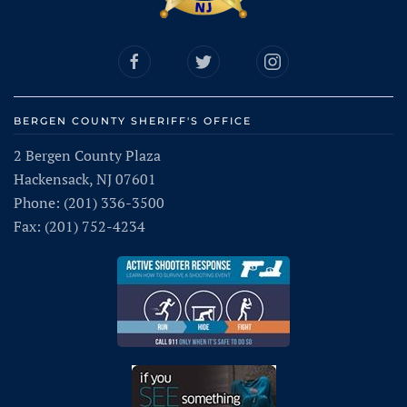
BERGEN COUNTY SHERIFF'S OFFICE
2 Bergen County Plaza
Hackensack, NJ 07601
Phone: (201) 336-3500
Fax: (201) 752-4234