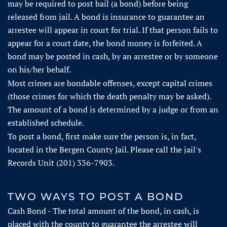
may be required to post bail (a bond) before being
released from jail. A bond is insurance to guarantee an
arrestee will appear in court for trial. If that person fails to
appear for a court date, the bond money is forfeited. A
bond may be posted in cash, by an arrestee or by someone
on his/her behalf.
Most crimes are bondable offenses, except capital crimes
(those crimes for which the death penalty may be asked).
The amount of a bond is determined by a judge or from an
established schedule.
To post a bond, first make sure the person is, in fact,
located in the Bergen County Jail. Please call the jail's
Records Unit (201) 336-7903.
TWO WAYS TO POST A BOND
Cash Bond - The total amount of the bond, in cash, is
placed with the county to guarantee the arrestee will