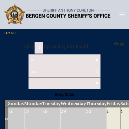
HOME
Today
UpComing this month
May, 2026
Sunday
Monday
Tuesday
Wednesday
Thursday
Friday
Sat
26
27
28
29
30
1
2
18