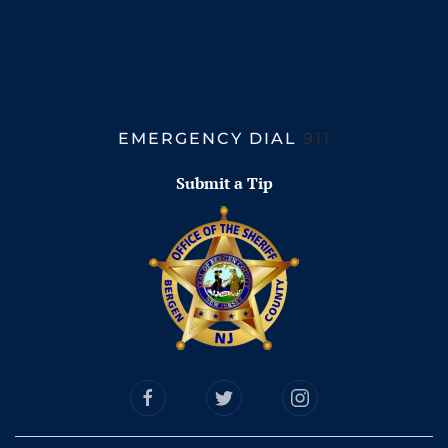
EMERGENCY DIAL
911
Submit a Tip