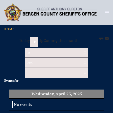
HOME
Today
UpComing this month
Events for
Wednesday, April 23, 2025
No events