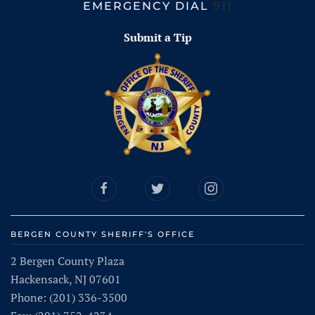
EMERGENCY DIAL
911
Submit a Tip
BERGEN COUNTY SHERIFF'S OFFICE
2 Bergen County Plaza
Hackensack, NJ 07601
Phone: (201) 336-3500