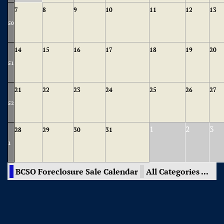
7
8
9
10
11
12
13
50
14
15
16
17
18
19
20
51
21
22
23
24
25
26
27
52
1
2
3
28
29
30
31
1
BCSO Foreclosure Sale Calendar
All Categories ...