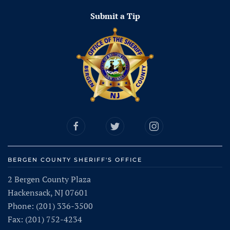
Submit a Tip
BERGEN COUNTY SHERIFF'S OFFICE
2 Bergen County Plaza
Hackensack, NJ 07601
Phone: (201) 336-3500
Fax: (201) 752-4234