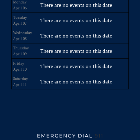
Monday
There are no events on this date
April 06
Tuesday
There are no events on this date
April 07
Wednesday
There are no events on this date
April 08
Thursday
There are no events on this date
April 09
Friday
There are no events on this date
April 10
Saturday
There are no events on this date
April 11
EMERGENCY DIAL
911