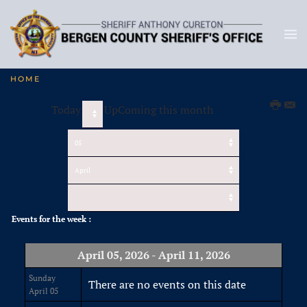
HOME
Today
UpComing this month
Events for the week :
April 05, 2026 - April 11, 2026
Sunday
There are no events on this date
April 05