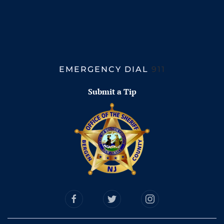
EMERGENCY DIAL
911
Submit a Tip