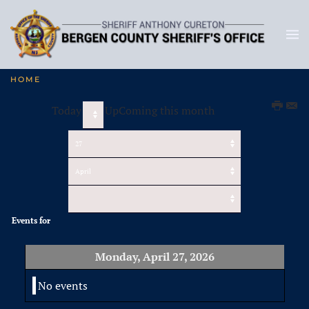
HOME
Today
UpComing this month
Events for
Monday, April 27, 2026
No events