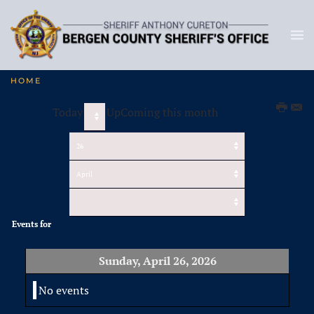
HOME
Today
UpComing this month
Events for
Sunday, April 26, 2026
No events