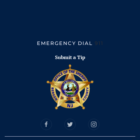
EMERGENCY DIAL
911
Submit a Tip