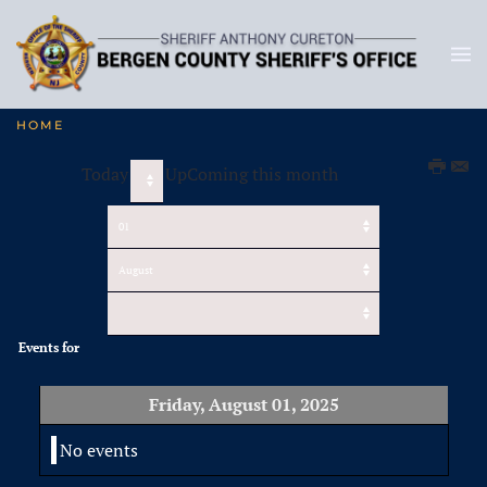
HOME
Today
UpComing this month
Events for
Friday, August 01, 2025
No events