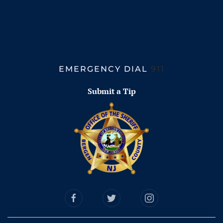
EMERGENCY DIAL
911
Submit a Tip