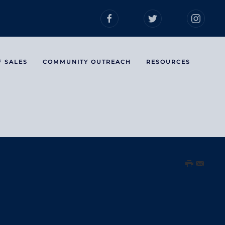
F SALES
COMMUNITY OUTREACH
RESOURCES