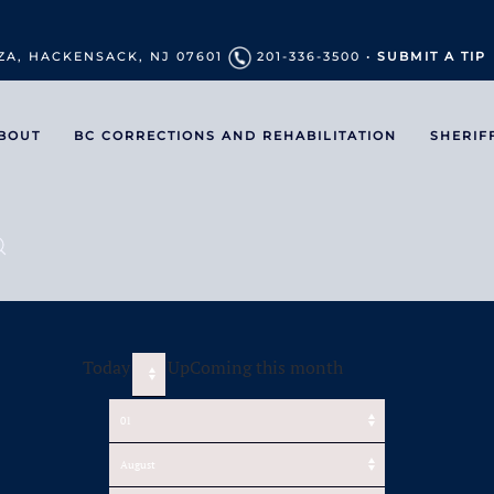
ZA, HACKENSACK, NJ 07601
201-336-3500 •
SUBMIT A TIP
BOUT
BC CORRECTIONS AND REHABILITATION
SHERIF
Today
UpComing this month