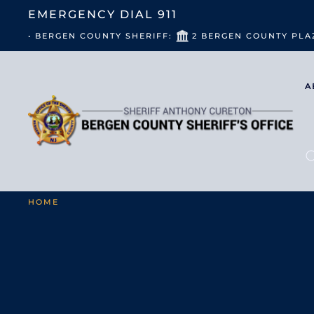
EMERGENCY DIAL
911
• BERGEN COUNTY SHERIFF:
2 BERGEN COUNTY PLA
A
HOME