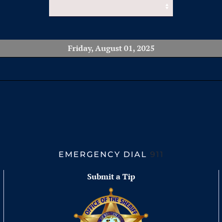
Friday, August 01, 2025
EMERGENCY DIAL
911
Submit a Tip