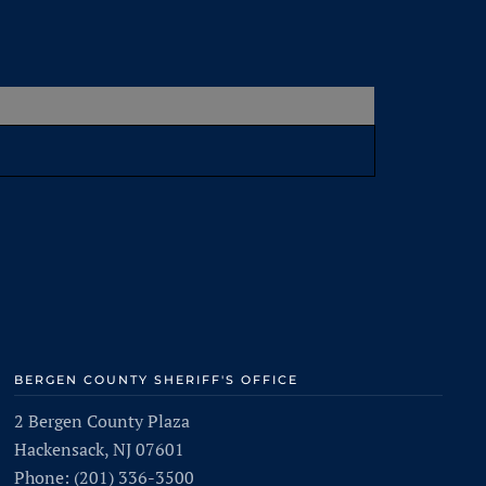
BERGEN COUNTY SHERIFF'S OFFICE
2 Bergen County Plaza
Hackensack, NJ 07601
Phone: (201) 336-3500