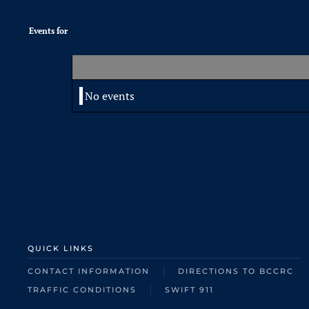
Events for
No events
QUICK LINKS
CONTACT INFORMATION
DIRECTIONS TO BCCRC
TRAFFIC CONDITIONS
SWIFT 911