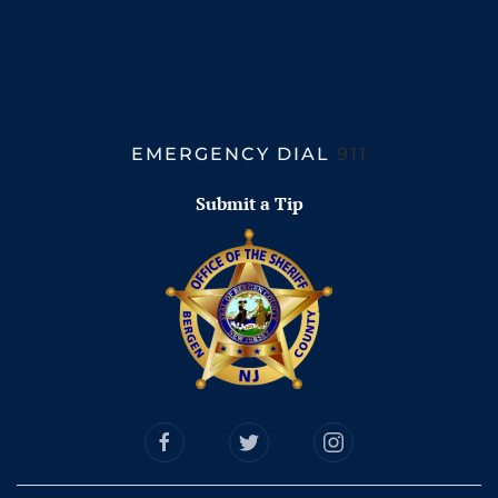
EMERGENCY DIAL
911
Submit a Tip