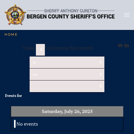
HOME
Today
UpComing this month
Events for
Saturday, July 26, 2025
No events