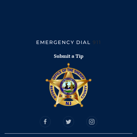
EMERGENCY DIAL
911
Submit a Tip