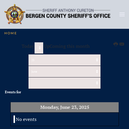
HOME
Today
UpComing this month
Events for
Monday, June 23, 2025
No events