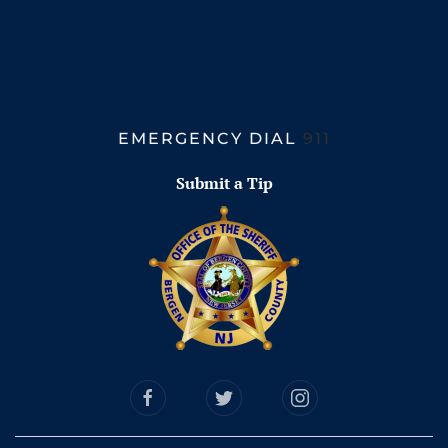
EMERGENCY DIAL
911
Submit a Tip