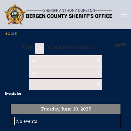
HOME
Today
UpComing this month
Events for
Tuesday, June 10, 2025
No events