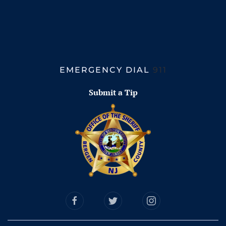
EMERGENCY DIAL
911
Submit a Tip