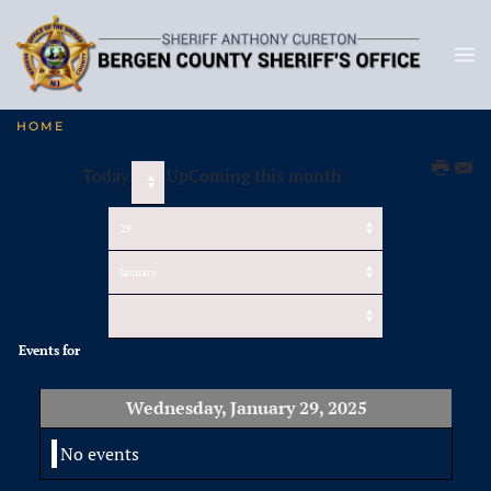
HOME
Today
UpComing this month
Events for
Wednesday, January 29, 2025
No events