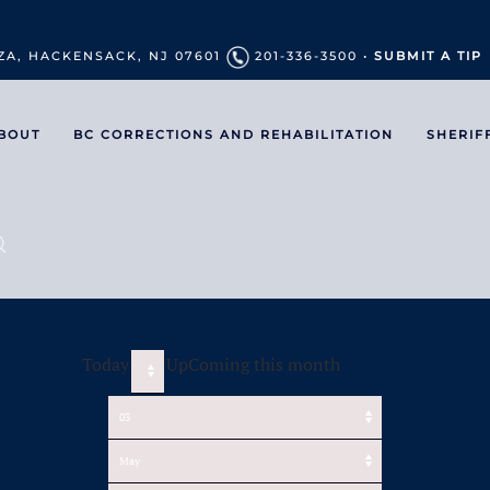
ZA, HACKENSACK, NJ 07601
201-336-3500 •
SUBMIT A TIP
BOUT
BC CORRECTIONS AND REHABILITATION
SHERIF
Today
UpComing this month