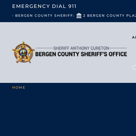
EMERGENCY DIAL
911
• BERGEN COUNTY SHERIFF:
2 BERGEN COUNTY PLA
A
HOME