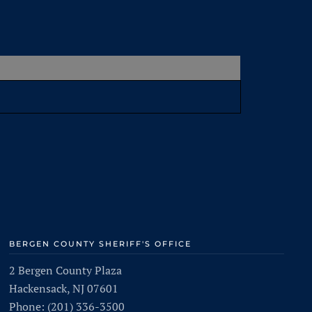
BERGEN COUNTY SHERIFF'S OFFICE
2 Bergen County Plaza
Hackensack, NJ 07601
Phone: (201) 336-3500