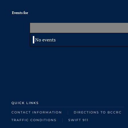
Events for
No events
QUICK LINKS
CONTACT INFORMATION
DIRECTIONS TO BCCRC
TRAFFIC CONDITIONS
SWIFT 911