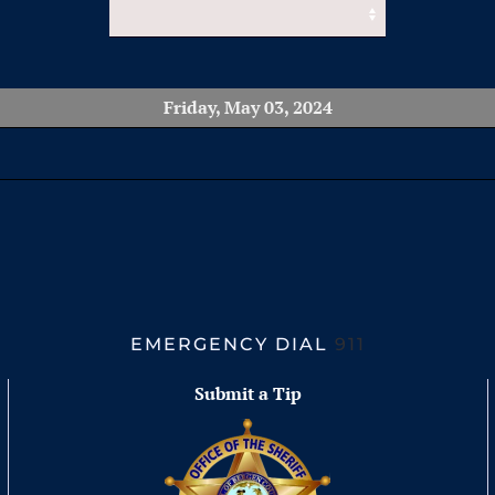
Friday, May 03, 2024
EMERGENCY DIAL
911
Submit a Tip