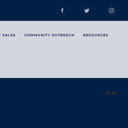
F SALES
COMMUNITY OUTREACH
RESOURCES