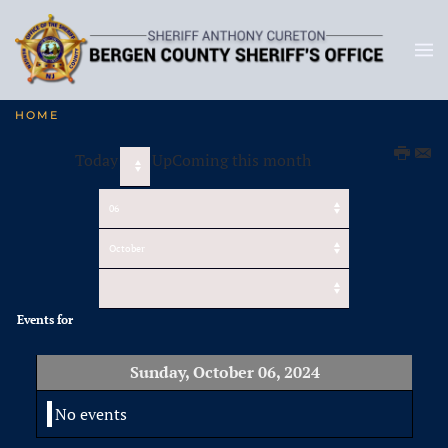
HOME
Today
UpComing this month
Events for
Sunday, October 06, 2024
No events