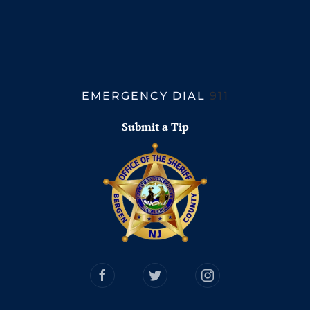
EMERGENCY DIAL
911
Submit a Tip