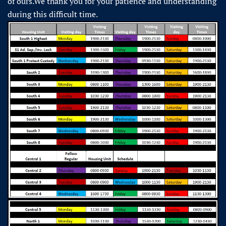
of ours.We thank you for your patience and understanding
during this difficult time.