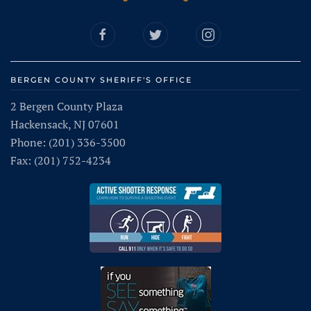
BERGEN COUNTY SHERIFF'S OFFICE
2 Bergen County Plaza
Hackensack, NJ 07601
Phone: (201) 336-3500
Fax: (201) 752-4234