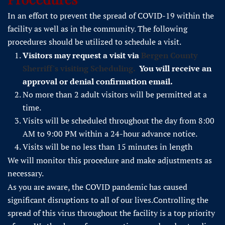
In an effort to prevent the spread of COVID-19 within the
facility as well as in the community. The following
procedures should be utilized to schedule a visit.
Visitors may request a visit via
Bergen County
Sherriff's visiting Scheduling.
You will receive an
approval or denial confirmation email.
No more than 2 adult visitors will be permitted at a
time.
Visits will be scheduled throughout the day from 8:00
AM to 9:00 PM within a 24-hour advance notice.
Visits will be no less than 15 minutes in length
We will monitor this procedure and make adjustments as
necessary.
As you are aware, the COVID pandemic has caused
significant disruptions to all of our lives.Controlling the
spread of this virus throughout the facility is a top priority