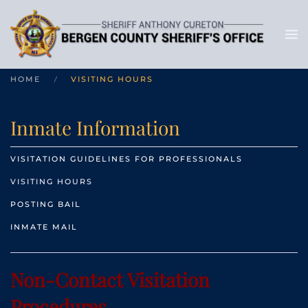
HOME
VISITING HOURS
Inmate Information
VISITATION GUIDELINES FOR PROFESSIONALS
VISITING HOURS
POSTING BAIL
INMATE MAIL
Non-Contact Visitation
Procedures