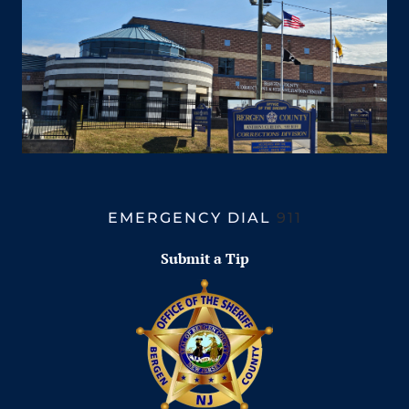
EMERGENCY DIAL
911
Submit a Tip