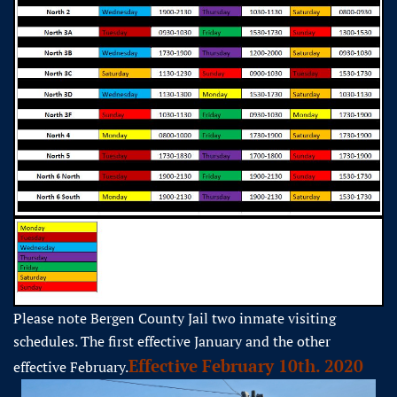
Please note Bergen County Jail two inmate visiting
schedules. The first effective January and the other
Effective February 10th. 2020
effective February.