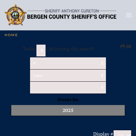
HOME
Today
UpComing this month
Events for
2025
Pagination List Limit
Display #