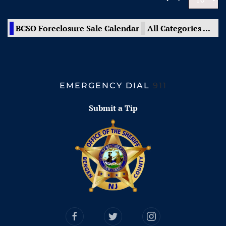
BCSO Foreclosure Sale Calendar
All Categories ...
EMERGENCY DIAL
911
Submit a Tip