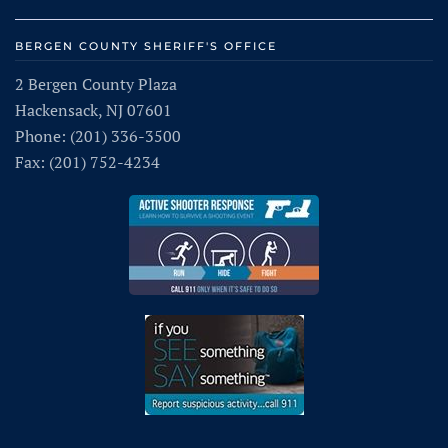
BERGEN COUNTY SHERIFF'S OFFICE
2 Bergen County Plaza
Hackensack, NJ 07601
Phone: (201) 336-3500
Fax: (201) 752-4234