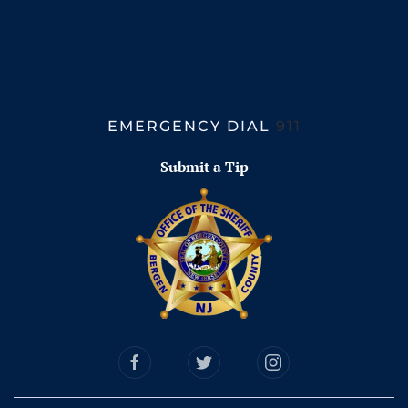
EMERGENCY DIAL
911
Submit a Tip