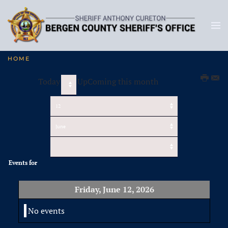
HOME
Today
UpComing this month
Events for
Friday, June 12, 2026
No events