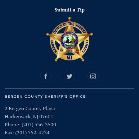
Submit a Tip
BERGEN COUNTY SHERIFF'S OFFICE
2 Bergen County Plaza
Hackensack, NJ 07601
Phone: (201) 336-3500
Fax: (201) 752-4234