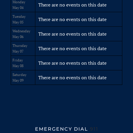
Monday
There are no events on this date
May 04
Tuesday
There are no events on this date
May 05
Wednesday
There are no events on this date
May 06
Thursday
There are no events on this date
May 07
Friday
There are no events on this date
May 08
Saturday
There are no events on this date
May 09
EMERGENCY DIAL
911