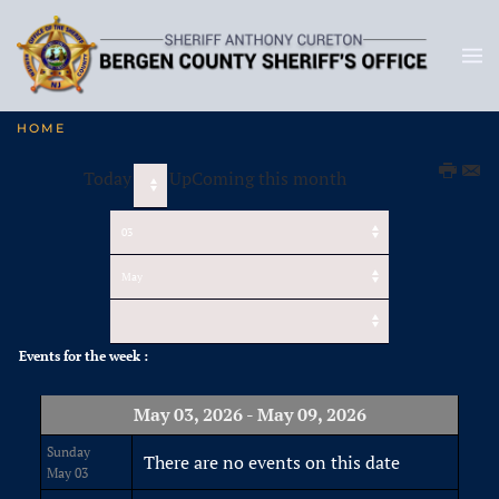
HOME
Today
UpComing this month
Events for the week :
May 03, 2026 - May 09, 2026
Sunday
There are no events on this date
May 03