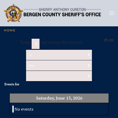
HOME
Today
UpComing this month
Events for
Saturday, June 13, 2026
No events