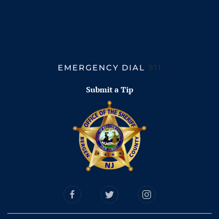
EMERGENCY DIAL
911
Submit a Tip