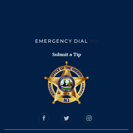
EMERGENCY DIAL
911
Submit a Tip