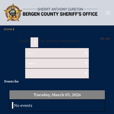
HOME
Today
UpComing this month
Events for
Tuesday, March 03, 2026
No events