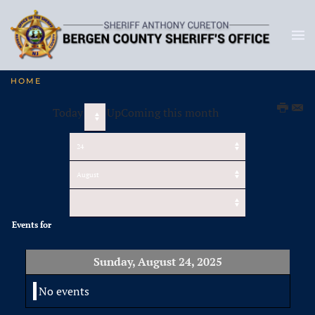
HOME
Today
UpComing this month
Events for
Sunday, August 24, 2025
No events