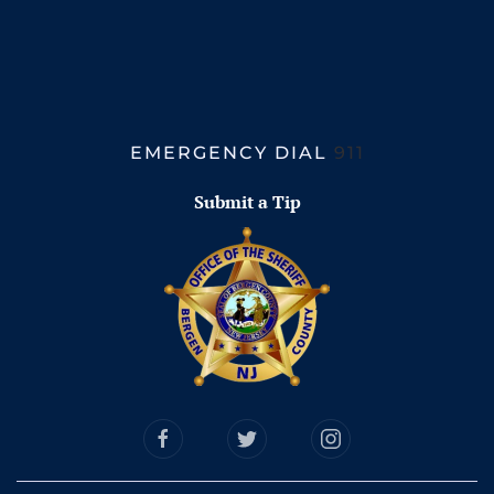
EMERGENCY DIAL
911
Submit a Tip