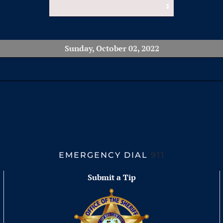
Sunday, October 02, 2022
EMERGENCY DIAL
911
Submit a Tip