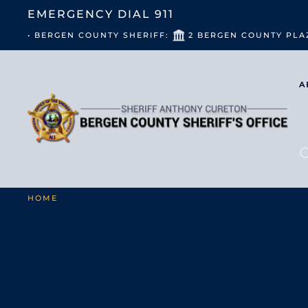
EMERGENCY DIAL
911
• BERGEN COUNTY SHERIFF:
2 BERGEN COUNTY PLA
A
HOME