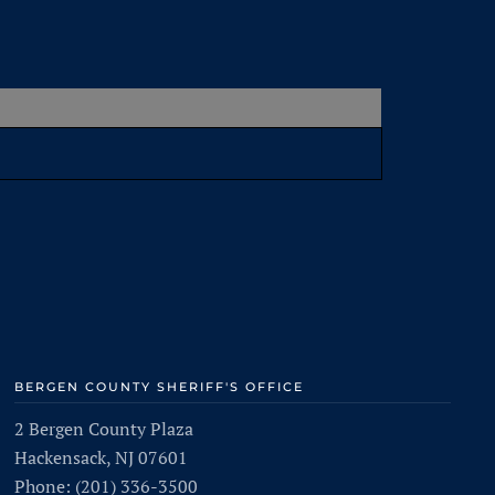
BERGEN COUNTY SHERIFF'S OFFICE
2 Bergen County Plaza
Hackensack, NJ 07601
Phone: (201) 336-3500