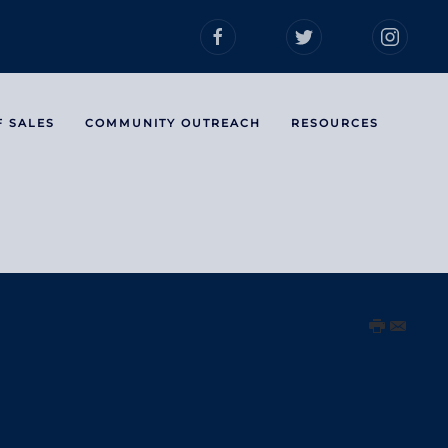
F SALES
COMMUNITY OUTREACH
RESOURCES