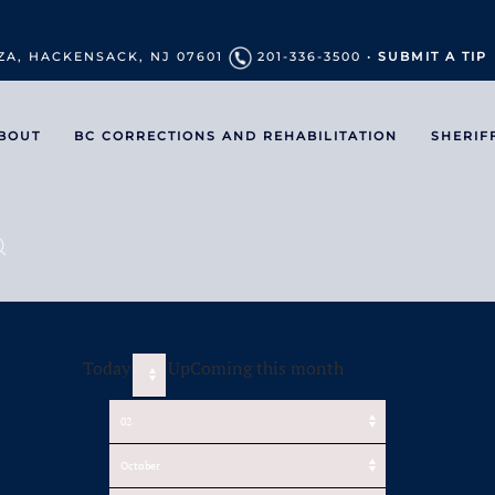
ZA, HACKENSACK, NJ 07601
201-336-3500 •
SUBMIT A TIP
BOUT
BC CORRECTIONS AND REHABILITATION
SHERIF
Today
UpComing this month