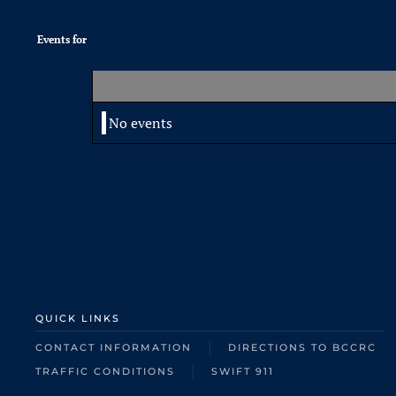
Events for
No events
QUICK LINKS
CONTACT INFORMATION
DIRECTIONS TO BCCRC
TRAFFIC CONDITIONS
SWIFT 911