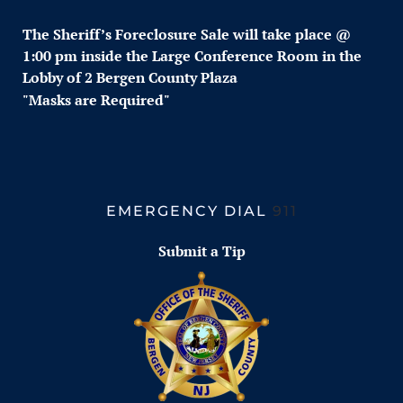
The Sheriff’s Foreclosure
Sale w
ill take place @
1:00 pm inside the Large Conference Room in the
Lobby of 2 Bergen County Plaza
"Masks are Required"
EMERGENCY DIAL
911
Submit a Tip