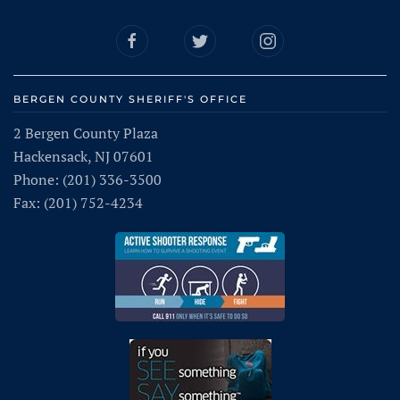
BERGEN COUNTY SHERIFF'S OFFICE
2 Bergen County Plaza
Hackensack, NJ 07601
Phone: (201) 336-3500
Fax: (201) 752-4234