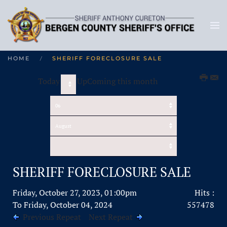
HOME
SHERIFF FORECLOSURE SALE
Today
UpComing this month
SHERIFF FORECLOSURE SALE
Friday, October 27, 2023, 01:00pm
Hits
:
To Friday, October 04, 2024
557478
Previous Repeat
Next Repeat