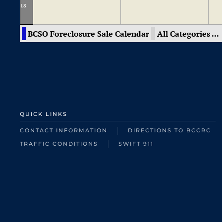
18
BCSO Foreclosure Sale Calendar
All Categories ...
QUICK LINKS
CONTACT INFORMATION
DIRECTIONS TO BCCRC
TRAFFIC CONDITIONS
SWIFT 911