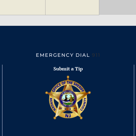
EMERGENCY DIAL
911
Submit a Tip