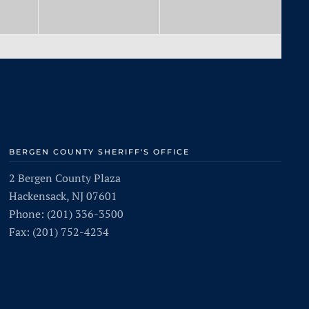
BERGEN COUNTY SHERIFF'S OFFICE
2 Bergen County Plaza
Hackensack, NJ 07601
Phone: (201) 336-3500
Fax: (201) 752-4234