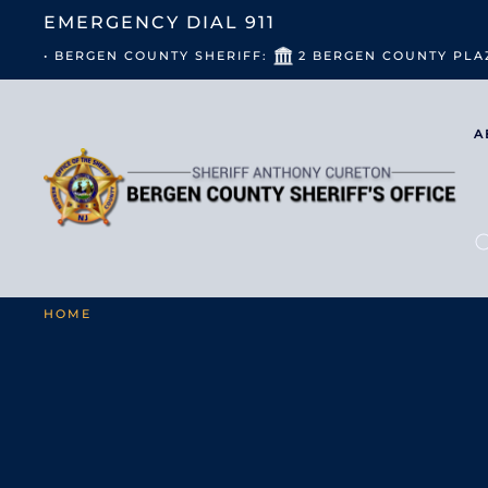
EMERGENCY DIAL
911
• BERGEN COUNTY SHERIFF:
2 BERGEN COUNTY PLA
A
HOME