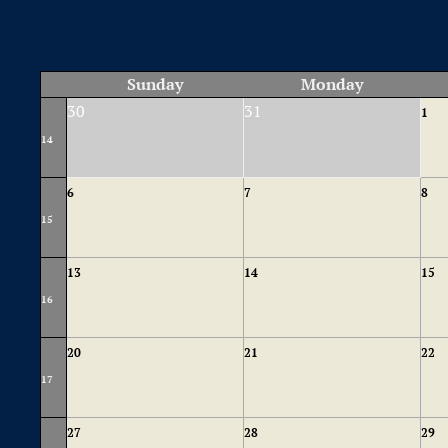
Sunday
Monday
30
31
1
14
6
7
8
15
13
14
15
16
20
21
22
17
27
28
29