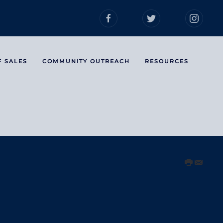
F SALES
COMMUNITY OUTREACH
RESOURCES