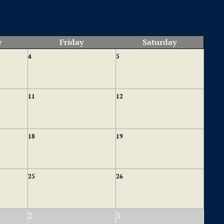
y
Friday
Saturday
4
5
11
12
18
19
25
26
2
3