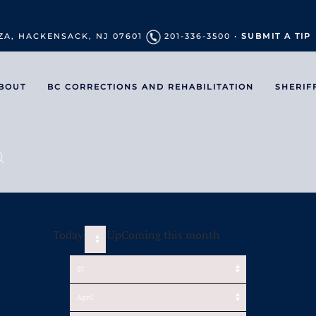
ZA, HACKENSACK, NJ 07601
201-336-3500 •
SUBMIT A TIP
BOUT
BC CORRECTIONS AND REHABILITATION
SHERIF
Today
UpComing this month