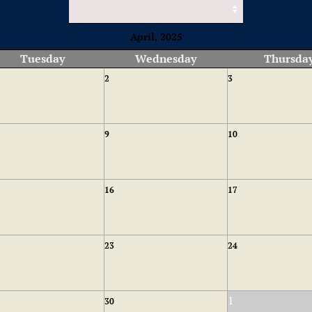
April, 2025
Tuesday
Wednesday
Thursda
2
3
9
10
16
17
23
24
1
30