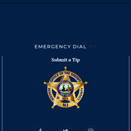
EMERGENCY DIAL
911
Submit a Tip