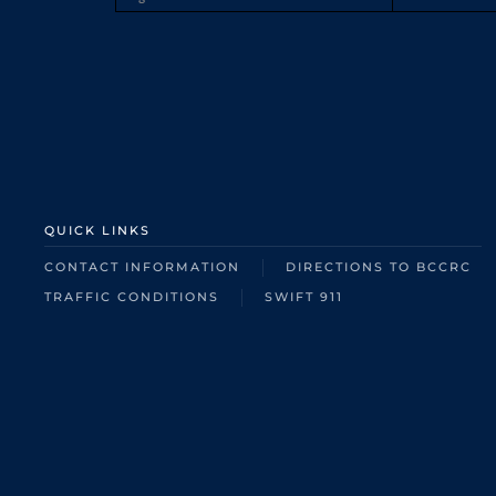
QUICK LINKS
CONTACT INFORMATION
DIRECTIONS TO BCCRC
TRAFFIC CONDITIONS
SWIFT 911