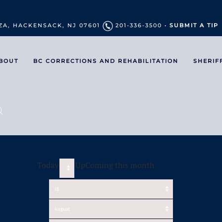
ZA, HACKENSACK, NJ 07601
201-336-3500 •
SUBMIT A TIP
BOUT
BC CORRECTIONS AND REHABILITATION
SHERIF
Today
UpComing this month