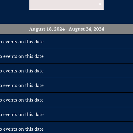
August 18, 2024 - August 24, 2024
o events on this date
o events on this date
o events on this date
o events on this date
o events on this date
o events on this date
o events on this date