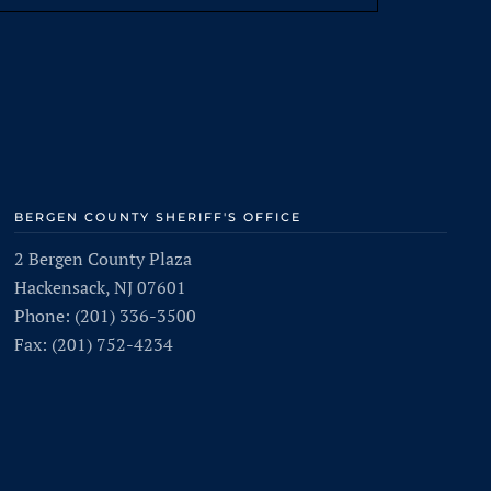
BERGEN COUNTY SHERIFF'S OFFICE
2 Bergen County Plaza
Hackensack, NJ 07601
Phone: (201) 336-3500
Fax: (201) 752-4234