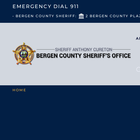
EMERGENCY DIAL
911
• BERGEN COUNTY SHERIFF:
2 BERGEN COUNTY PLA
A
HOME