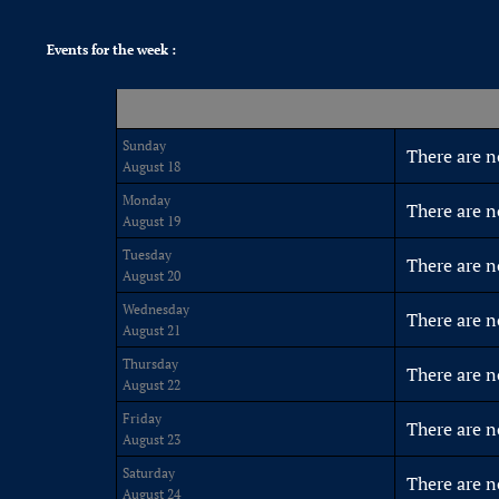
Events for the week :
Sunday
There are n
August 18
Monday
There are n
August 19
Tuesday
There are n
August 20
Wednesday
There are n
August 21
Thursday
There are n
August 22
Friday
There are n
August 23
Saturday
There are n
August 24