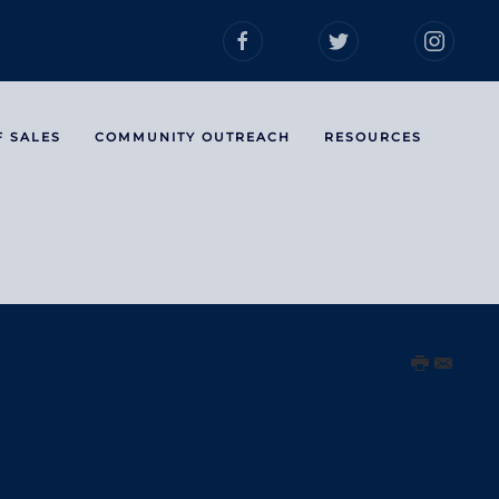
F SALES
COMMUNITY OUTREACH
RESOURCES