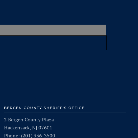
BERGEN COUNTY SHERIFF'S OFFICE
2 Bergen County Plaza
Hackensack, NJ 07601
Phone: (201) 336-3500