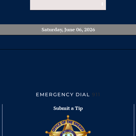
Saturday, June 06, 2026
EMERGENCY DIAL
911
Submit a Tip