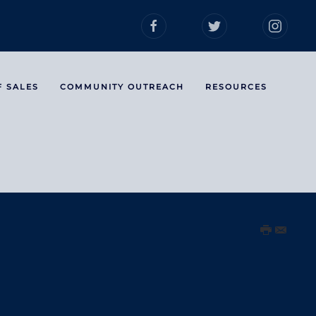
F SALES
COMMUNITY OUTREACH
RESOURCES