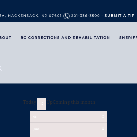
ZA, HACKENSACK, NJ 07601
201-336-3500 •
SUBMIT A TIP
BOUT
BC CORRECTIONS AND REHABILITATION
SHERIF
Today
UpComing this month