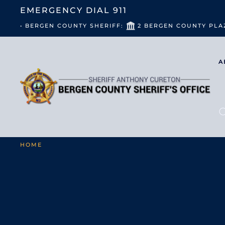
EMERGENCY DIAL
911
• BERGEN COUNTY SHERIFF:
2 BERGEN COUNTY PLA
A
HOME