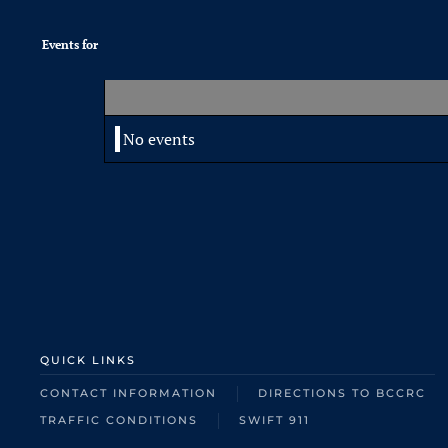
Events for
No events
QUICK LINKS
CONTACT INFORMATION
DIRECTIONS TO BCCRC
TRAFFIC CONDITIONS
SWIFT 911