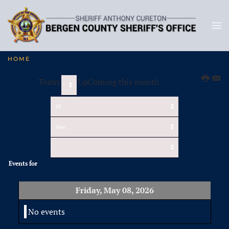
HOME
Today
UpComing this month
Events for
Friday, May 08, 2026
No events