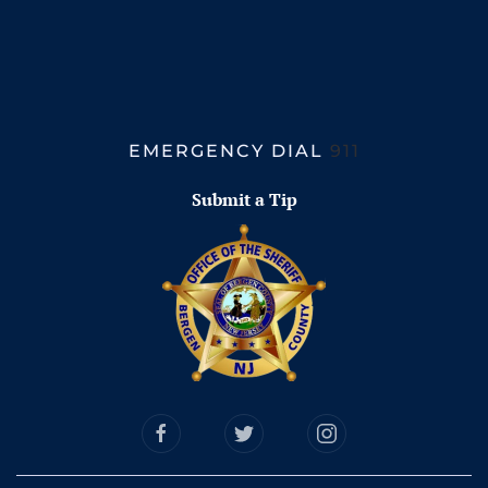
EMERGENCY DIAL
911
Submit a Tip