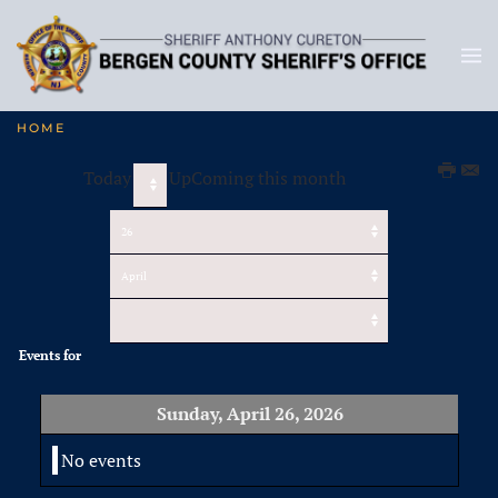
HOME
Today
UpComing this month
Events for
Sunday, April 26, 2026
No events