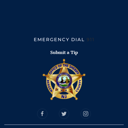
EMERGENCY DIAL
911
Submit a Tip