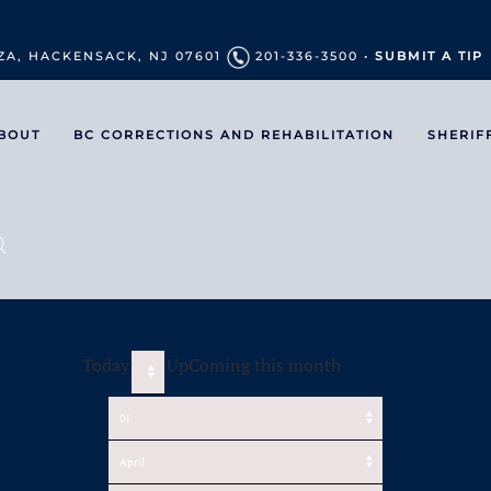
ZA, HACKENSACK, NJ 07601
201-336-3500 •
SUBMIT A TIP
BOUT
BC CORRECTIONS AND REHABILITATION
SHERIF
Today
UpComing this month