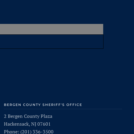
BERGEN COUNTY SHERIFF'S OFFICE
2 Bergen County Plaza
Hackensack, NJ 07601
Phone: (201) 336-3500