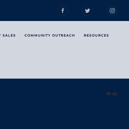
F SALES
COMMUNITY OUTREACH
RESOURCES