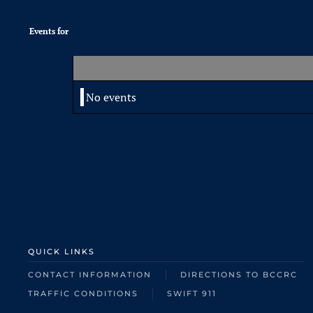
Events for
No events
QUICK LINKS
CONTACT INFORMATION
DIRECTIONS TO BCCRC
TRAFFIC CONDITIONS
SWIFT 911