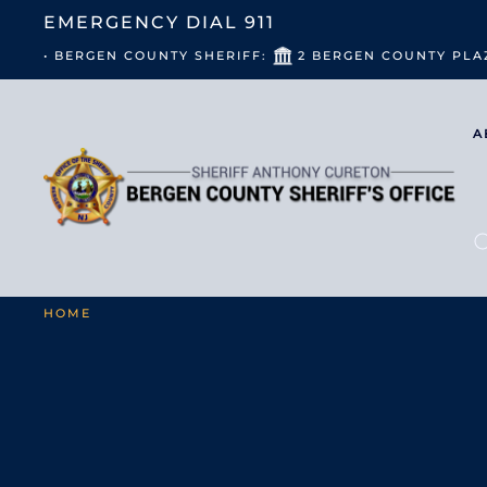
EMERGENCY DIAL
911
• BERGEN COUNTY SHERIFF:
2 BERGEN COUNTY PLA
A
HOME