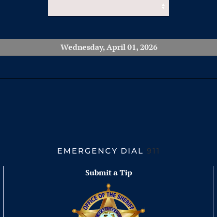
Wednesday, April 01, 2026
EMERGENCY DIAL
911
Submit a Tip