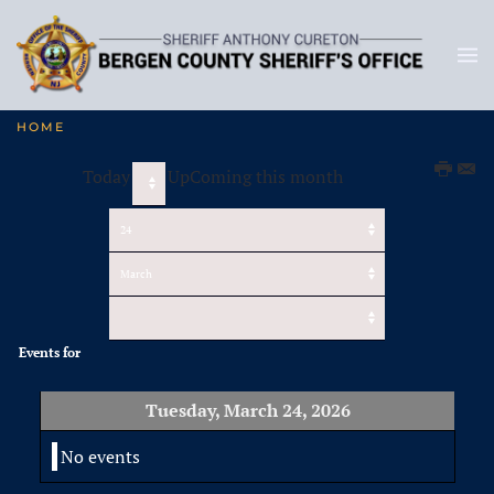
HOME
Today
UpComing this month
Events for
Tuesday, March 24, 2026
No events