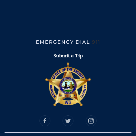
EMERGENCY DIAL
911
Submit a Tip