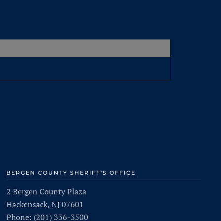
BERGEN COUNTY SHERIFF'S OFFICE
2 Bergen County Plaza
Hackensack, NJ 07601
Phone: (201) 336-3500