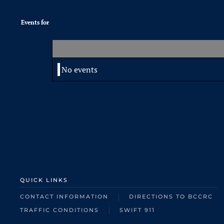
Events for
No events
QUICK LINKS
CONTACT INFORMATION
DIRECTIONS TO BCCRC
TRAFFIC CONDITIONS
SWIFT 911