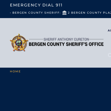
EMERGENCY DIAL
911
• BERGEN COUNTY SHERIFF:
2 BERGEN COUNTY PLA
A
HOME