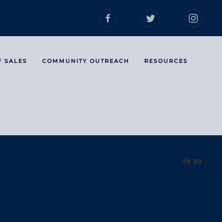
F SALES
COMMUNITY OUTREACH
RESOURCES