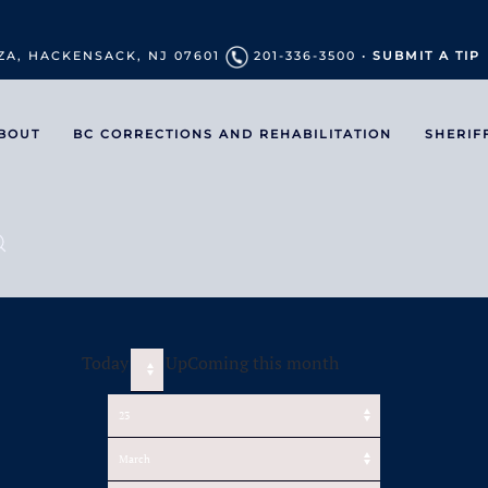
ZA, HACKENSACK, NJ 07601
201-336-3500 •
SUBMIT A TIP
BOUT
BC CORRECTIONS AND REHABILITATION
SHERIF
Today
UpComing this month