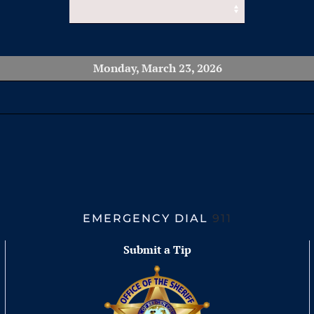
Monday, March 23, 2026
EMERGENCY DIAL
911
Submit a Tip