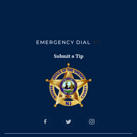
EMERGENCY DIAL
911
Submit a Tip