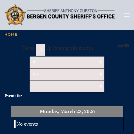
HOME
Today
UpComing this month
Events for
Monday, March 23, 2026
No events