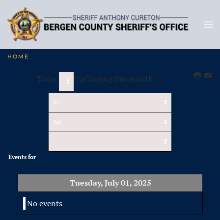
HOME
Today
UpComing this month
Events for
Tuesday, July 01, 2025
No events