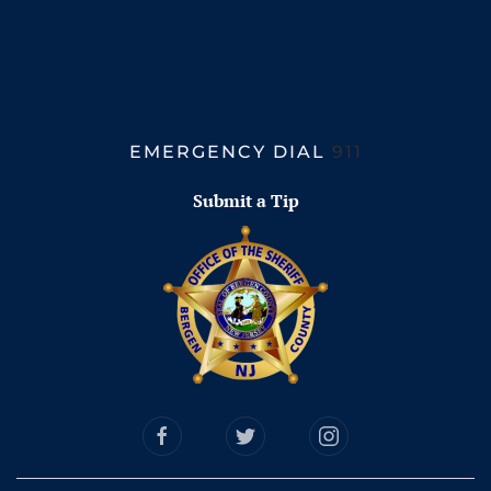
EMERGENCY DIAL
911
Submit a Tip