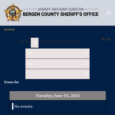
HOME
Today
UpComing this month
Events for
Tuesday, June 03, 2025
No events