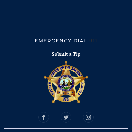
EMERGENCY DIAL
911
Submit a Tip