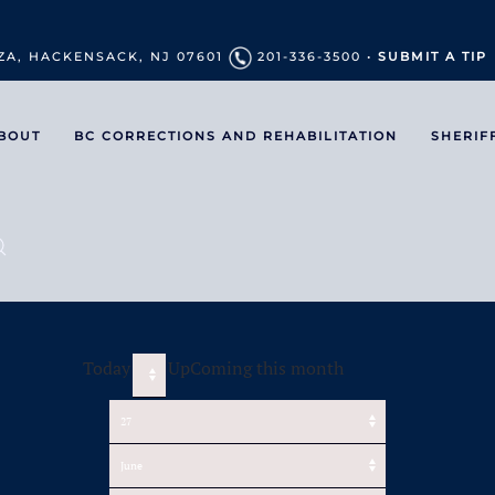
ZA, HACKENSACK, NJ 07601
201-336-3500 •
SUBMIT A TIP
BOUT
BC CORRECTIONS AND REHABILITATION
SHERIF
Today
UpComing this month