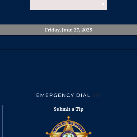
Friday, June 27, 2025
EMERGENCY DIAL
911
Submit a Tip