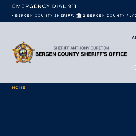
EMERGENCY DIAL
911
• BERGEN COUNTY SHERIFF:
2 BERGEN COUNTY PLA
A
HOME