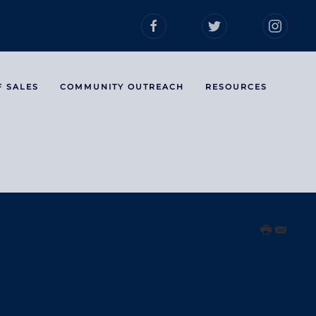
F SALES
COMMUNITY OUTREACH
RESOURCES