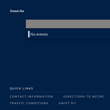
Events for
No events
QUICK LINKS
CONTACT INFORMATION
DIRECTIONS TO BCCRC
TRAFFIC CONDITIONS
SWIFT 911