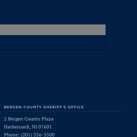
BERGEN COUNTY SHERIFF'S OFFICE
2 Bergen County Plaza
Hackensack, NJ 07601
Phone: (201) 336-3500