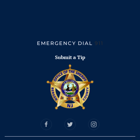
EMERGENCY DIAL
911
Submit a Tip