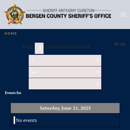
HOME
Today
UpComing this month
Events for
Saturday, June 21, 2025
No events