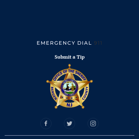
EMERGENCY DIAL
911
Submit a Tip