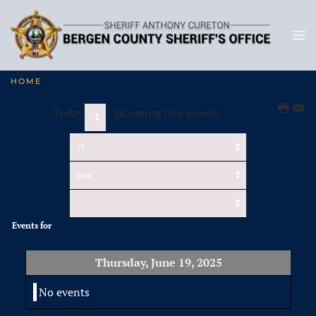
HOME
Today
UpComing this month
Events for
Thursday, June 19, 2025
No events