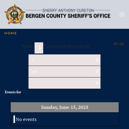
HOME
Today
UpComing this month
Events for
Sunday, June 15, 2025
No events