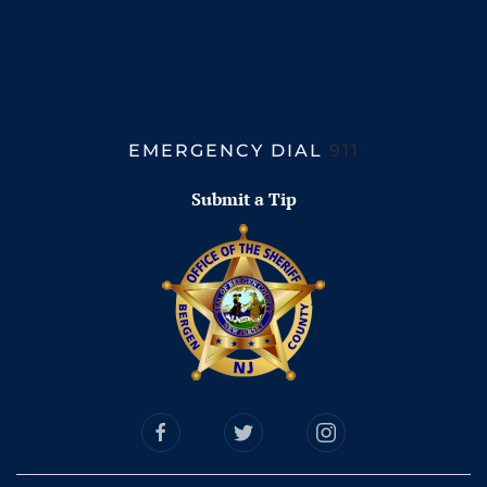
EMERGENCY DIAL
911
Submit a Tip