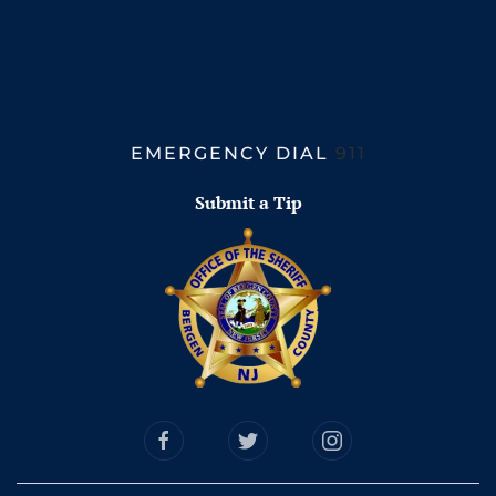
EMERGENCY DIAL
911
Submit a Tip