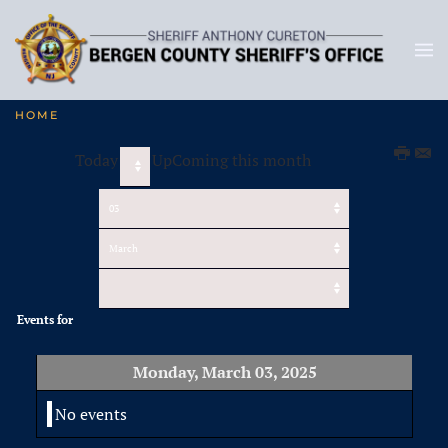
HOME
Today
UpComing this month
Events for
Monday, March 03, 2025
No events