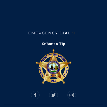
EMERGENCY DIAL
911
Submit a Tip