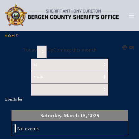
HOME
Today
UpComing this month
Events for
Saturday, March 15, 2025
No events