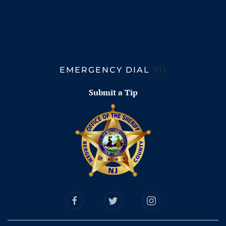
EMERGENCY DIAL
911
Submit a Tip