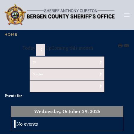
HOME
Today
UpComing this month
Events for
Wednesday, October 29, 2025
No events