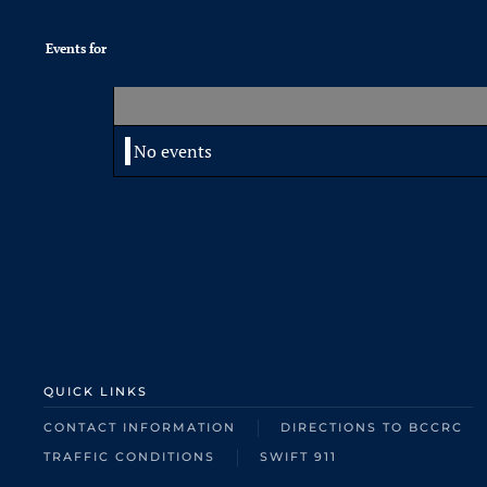
Events for
No events
QUICK LINKS
CONTACT INFORMATION
DIRECTIONS TO BCCRC
TRAFFIC CONDITIONS
SWIFT 911