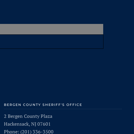
BERGEN COUNTY SHERIFF'S OFFICE
2 Bergen County Plaza
Hackensack, NJ 07601
Phone: (201) 336-3500