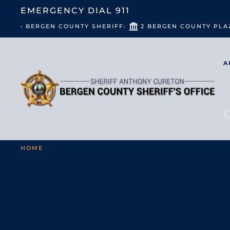
EMERGENCY DIAL
911
• BERGEN COUNTY SHERIFF:
2 BERGEN COUNTY PLA
A
HOME