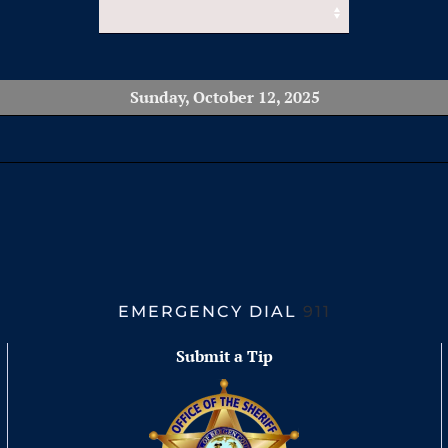
Sunday, October 12, 2025
EMERGENCY DIAL
911
Submit a Tip