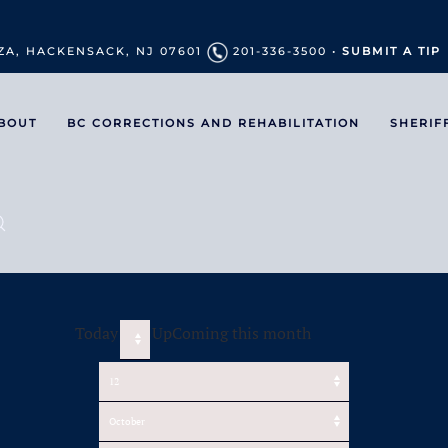
ZA, HACKENSACK, NJ 07601
201-336-3500 •
SUBMIT A TIP
BOUT
BC CORRECTIONS AND REHABILITATION
SHERIF
Today
UpComing this month