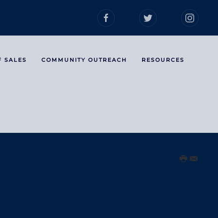
F SALES
COMMUNITY OUTREACH
RESOURCES