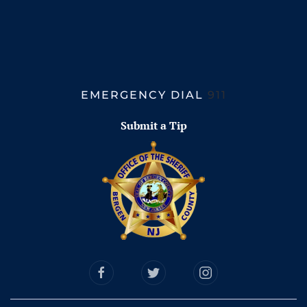
EMERGENCY DIAL
911
Submit a Tip