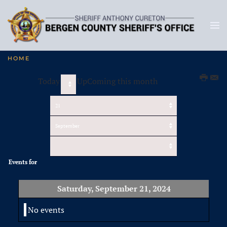
HOME
Today
UpComing this month
Events for
Saturday, September 21, 2024
No events