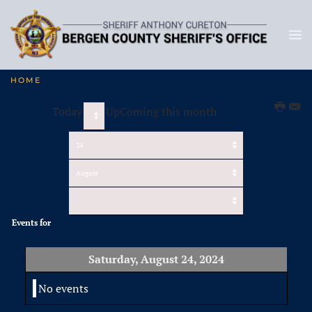
HOME
Today
UpComing this month
Events for
Saturday, August 24, 2024
No events