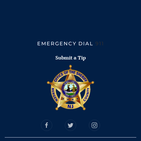
EMERGENCY DIAL
911
Submit a Tip