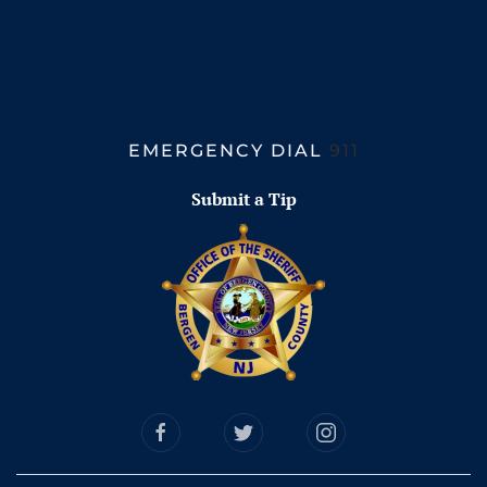
EMERGENCY DIAL
911
Submit a Tip