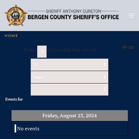
HOME
Today
UpComing this month
Events for
Friday, August 23, 2024
No events